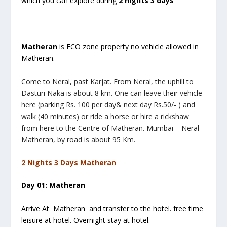
which you can explore during
2 nights 3 days
Matheran
is ECO zone property no vehicle allowed in
Matheran.
Come to Neral, past Karjat. From Neral, the uphill to
Dasturi Naka is about 8 km. One can leave their vehicle
here (parking Rs. 100 per day& next day Rs.50/- ) and
walk (40 minutes) or ride a horse or hire a rickshaw
from here to the Centre of Matheran. Mumbai – Neral –
Matheran, by road is about 95 Km.
2 Nights 3 Days Matheran
Day 01: Matheran
Arrive At Matheran and transfer to the hotel. free time
leisure at hotel. Overnight stay at hotel.