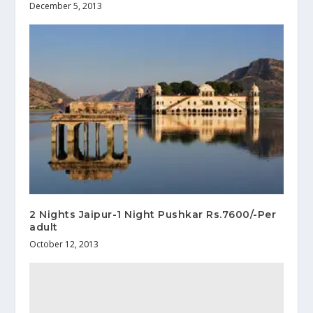
December 5, 2013
2 Nights Jaipur-1 Night Pushkar Rs.7600/-Per
adult
October 12, 2013