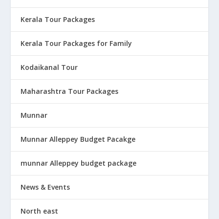
Kerala Tour Packages
Kerala Tour Packages for Family
Kodaikanal Tour
Maharashtra Tour Packages
Munnar
Munnar Alleppey Budget Pacakge
munnar Alleppey budget package
News & Events
North east