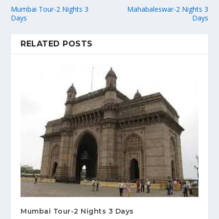
Mumbai Tour-2 Nights 3
Mahabaleswar-2 Nights 3
Days
Days
RELATED POSTS
Mumbai Tour-2 Nights 3 Days