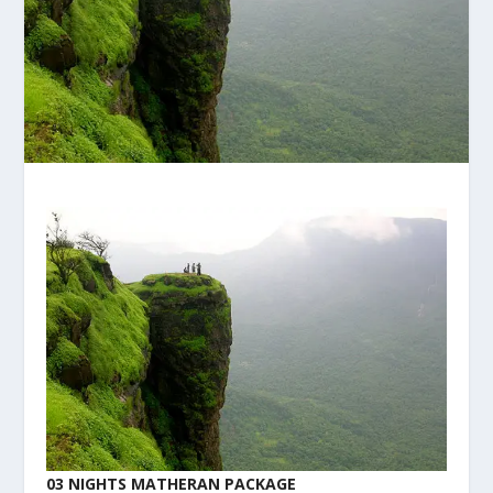
03 NIGHTS MATHERAN PACKAGE