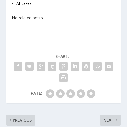
All taxes
No related posts.
SHARE:
RATE:
PREVIOUS
NEXT