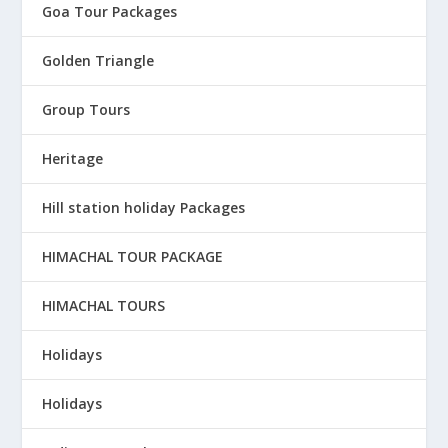
Goa Tour Packages
Golden Triangle
Group Tours
Heritage
Hill station holiday Packages
HIMACHAL TOUR PACKAGE
HIMACHAL TOURS
Holidays
Holidays