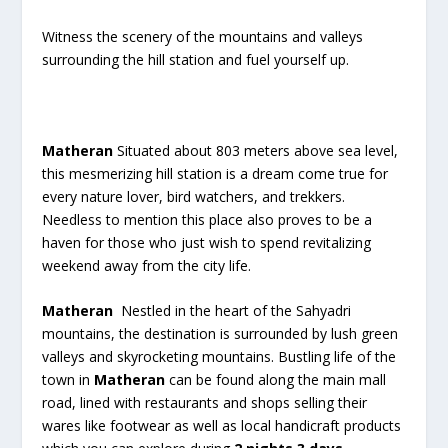
Witness the scenery of the mountains and valleys
surrounding the hill station and fuel yourself up.
Matheran
Situated about 803 meters above sea level,
this mesmerizing hill station is a dream come true for
every nature lover, bird watchers, and trekkers.
Needless to mention this place also proves to be a
haven for those who just wish to spend revitalizing
weekend away from the city life.
Matheran
Nestled in the heart of the Sahyadri
mountains, the destination is surrounded by lush green
valleys and skyrocketing mountains. Bustling life of the
town in
Matheran
can be found along the main mall
road, lined with restaurants and shops selling their
wares like footwear as well as local handicraft products