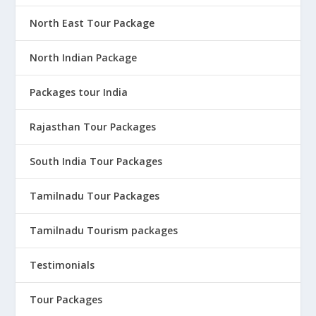
North East Tour Package
North Indian Package
Packages tour India
Rajasthan Tour Packages
South India Tour Packages
Tamilnadu Tour Packages
Tamilnadu Tourism packages
Testimonials
Tour Packages