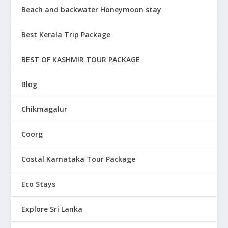
Beach and backwater Honeymoon stay
Best Kerala Trip Package
BEST OF KASHMIR TOUR PACKAGE
Blog
Chikmagalur
Coorg
Costal Karnataka Tour Package
Eco Stays
Explore Sri Lanka