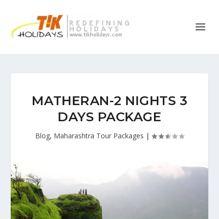
MATHERAN-2 NIGHTS 3
DAYS PACKAGE
Blog
,
Maharashtra Tour Packages
|