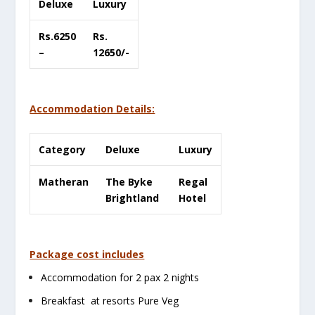
Deluxe
Luxury
Rs.6250
Rs.
–
12650/-
Accommodation Details:
Category
Deluxe
Luxury
Matheran
The Byke
Regal
Brightland
Hotel
Package cost includes
Accommodation for 2 pax 2 nights
Breakfast at resorts Pure Veg