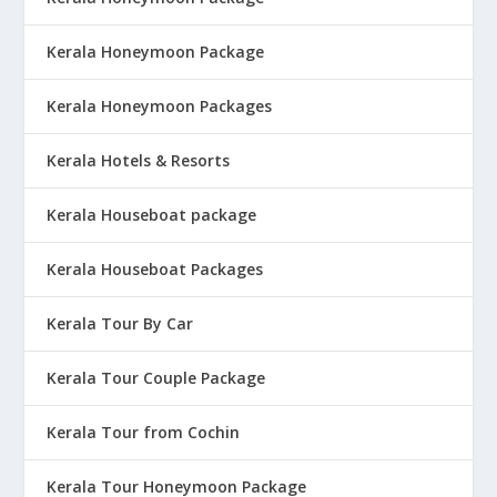
Kerala Honeymoon Package
Kerala Honeymoon Packages
Kerala Hotels & Resorts
Kerala Houseboat package
Kerala Houseboat Packages
Kerala Tour By Car
Kerala Tour Couple Package
Kerala Tour from Cochin
Kerala Tour Honeymoon Package