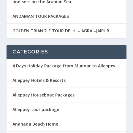
and sets on the Arabian Sea
ANDAMAN TOUR PACKAGES
GOLDEN TRIANGLE TOUR DELHI – AGRA –JAIPUR
CATEGORIES
4 Days Holiday Package from Munnar to Alleppey
Alleppey Hotels & Resorts
Alleppey Houseboat Packages
Alleppey tour package
Ananada Beach Home