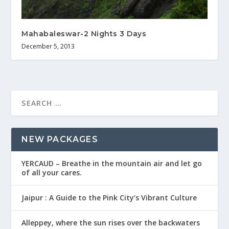
Mahabaleswar-2 Nights 3 Days
December 5, 2013
NEW PACKAGES
YERCAUD – Breathe in the mountain air and let go
of all your cares.
Jaipur : A Guide to the Pink City’s Vibrant Culture
Alleppey, where the sun rises over the backwaters