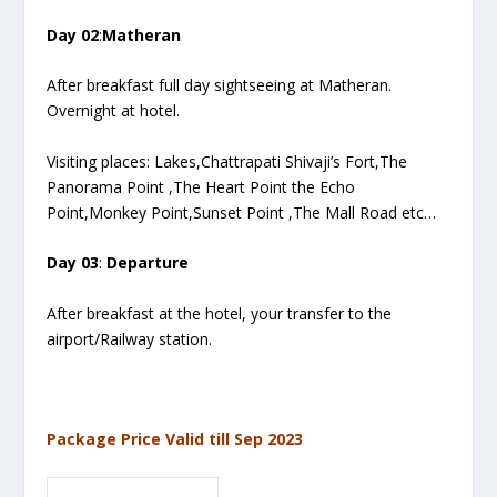
Day 02
:
Matheran
After breakfast full day sightseeing at Matheran.
Overnight at hotel.
Visiting places: Lakes,Chattrapati Shivaji’s Fort,The
Panorama Point ,The Heart Point the Echo
Point,Monkey Point,Sunset Point ,The Mall Road etc…
Day 03
:
Departure
After breakfast at the hotel, your transfer to the
airport/Railway station.
Package Price Valid till Sep 2023