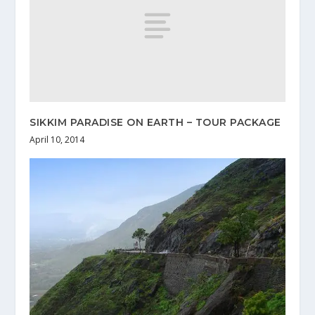
SIKKIM PARADISE ON EARTH – TOUR PACKAGE
April 10, 2014