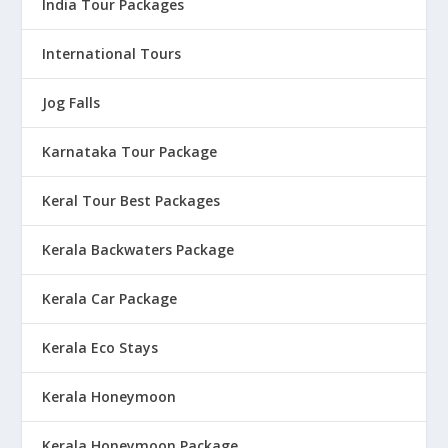
India Tour Packages
International Tours
Jog Falls
Karnataka Tour Package
Keral Tour Best Packages
Kerala Backwaters Package
Kerala Car Package
Kerala Eco Stays
Kerala Honeymoon
Kerala Honeymoon Package