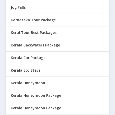
Jog Falls
Karnataka Tour Package
Keral Tour Best Packages
Kerala Backwaters Package
Kerala Car Package
Kerala Eco Stays
Kerala Honeymoon
Kerala Honeymoon Package
Kerala Honeymoon Package