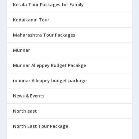
Kerala Tour Packages for Family
Kodaikanal Tour
Maharashtra Tour Packages
Munnar
Munnar Alleppey Budget Pacakge
munnar Alleppey budget package
News & Events
North east
North East Tour Package