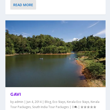
READ MORE
GAVI
by
admin
|
Jun 4, 2014
|
Blog
,
Eco Stays
,
Kerala Eco Stays
,
Kerala
Tour Packages
,
South India Tour Packages
|
0
|