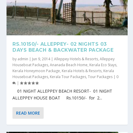
RS.10150/- ALLEPPEY- 02 NIGHTS 03
DAYS BEACH & BACKWATER PACKAGE
by
admin
|
Jun 9, 2014
|
Alleppey Hotels & Resorts
,
Alleppey
Houseboat Packages
,
Ananada Beach Home
,
Kerala Eco Stays
,
Kerala Honeymoon Package
,
Kerala Hotels & Resorts
,
Kerala
Houseboat Packages
,
Kerala Tour Packages
,
Tour Packages
|
0
|
01 NIGHT ALLEPPEY BEACH RESORT- 01 NIGHT
ALLEPPEY HOUSE BOAT Rs.10150/- for 2...
READ MORE