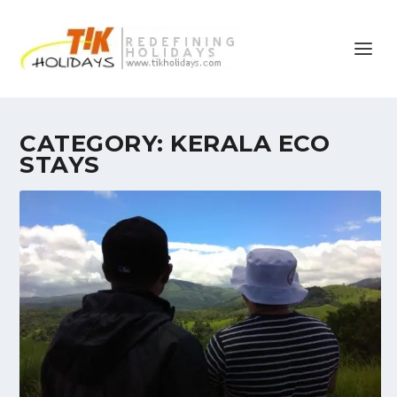
CATEGORY:
KERALA ECO
STAYS