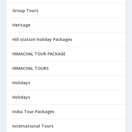
Group Tours
Heritage
Hill station holiday Packages
HIMACHAL TOUR PACKAGE
HIMACHAL TOURS
Holidays
Holidays
India Tour Packages
International Tours