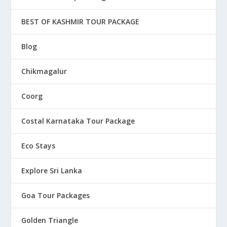
BEST OF KASHMIR TOUR PACKAGE
Blog
Chikmagalur
Coorg
Costal Karnataka Tour Package
Eco Stays
Explore Sri Lanka
Goa Tour Packages
Golden Triangle