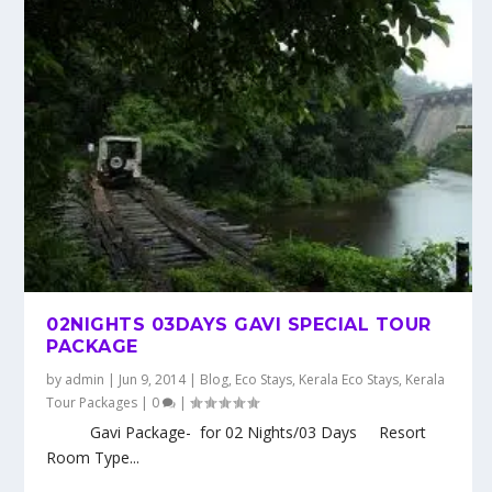
02NIGHTS 03DAYS GAVI SPECIAL TOUR
PACKAGE
by
admin
|
Jun 9, 2014
|
Blog
,
Eco Stays
,
Kerala Eco Stays
,
Kerala
Tour Packages
|
0
|
Gavi Package- for 02 Nights/03 Days Resort
Room Type...