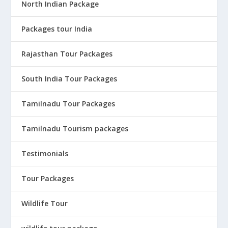
North Indian Package
Packages tour India
Rajasthan Tour Packages
South India Tour Packages
Tamilnadu Tour Packages
Tamilnadu Tourism packages
Testimonials
Tour Packages
Wildlife Tour