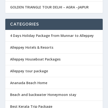
GOLDEN TRIANGLE TOUR DELHI – AGRA –JAIPUR
CATEGORIES
4 Days Holiday Package from Munnar to Alleppey
Alleppey Hotels & Resorts
Alleppey Houseboat Packages
Alleppey tour package
Ananada Beach Home
Beach and backwater Honeymoon stay
Best Kerala Trip Package