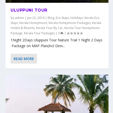
ULUPPUNI TOUR
by
admin
|
Jun 22, 2019
|
Blog
,
Eco Stays
,
Holidays
,
Kerala Eco
Stays
,
Kerala Honeymoon
,
Kerala Honeymoon Packages
,
Kerala
Hotels & Resorts
,
Kerala Tour By Car
,
Kerala Tour Honeymoon
Package
,
Kerala Tour Packages
|
0
|
1Night 2Days Uluppuni Tour Nature Trail 1 Night 2 Days
Package on MAP Plan(Incl Dinn...
READ MORE