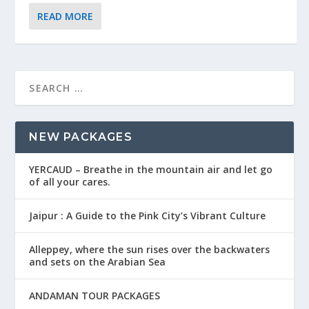
READ MORE
NEW PACKAGES
YERCAUD – Breathe in the mountain air and let go
of all your cares.
Jaipur : A Guide to the Pink City’s Vibrant Culture
Alleppey, where the sun rises over the backwaters
and sets on the Arabian Sea
ANDAMAN TOUR PACKAGES