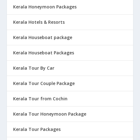
Kerala Honeymoon Packages
Kerala Hotels & Resorts
Kerala Houseboat package
Kerala Houseboat Packages
Kerala Tour By Car
Kerala Tour Couple Package
Kerala Tour from Cochin
Kerala Tour Honeymoon Package
Kerala Tour Packages