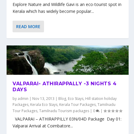
Explore Nature and Wildlife Gavi is an eco-tourist spot in
Kerala which has widely become popular...
READ MORE
VALPARAI- ATHIRAPPALLY -3 NIGHTS 4
DAYS
by
admin
|
Nov 13, 2013
|
Blog
,
Eco Stays
,
Hill station holiday
Packages
,
Kerala Eco Stays
,
Kerala Tour Packages
,
Tamilnadu
Tour Packages
,
Tamilnadu Tourism packages
|
0
|
VALPARAI – ATHIRAPPILLY 03N/04D Package Day 01:
Valparai Arrival at Coimbatore...