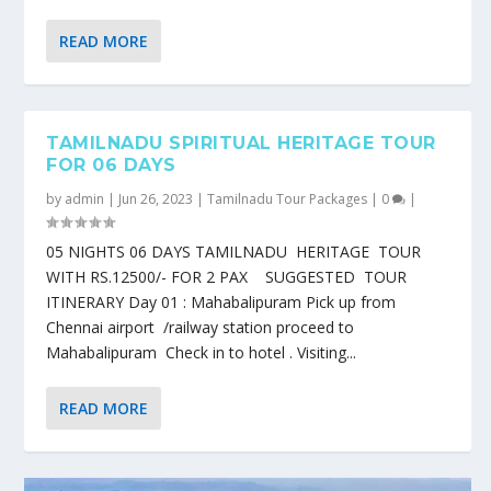
READ MORE
TAMILNADU SPIRITUAL HERITAGE TOUR
FOR 06 DAYS
by
admin
|
Jun 26, 2023
|
Tamilnadu Tour Packages
|
0
|
05 NIGHTS 06 DAYS TAMILNADU HERITAGE TOUR
WITH RS.12500/- FOR 2 PAX SUGGESTED TOUR
ITINERARY Day 01 : Mahabalipuram Pick up from
Chennai airport /railway station proceed to
Mahabalipuram Check in to hotel . Visiting...
READ MORE