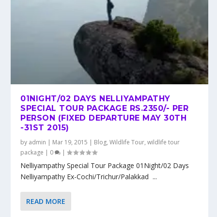
01NIGHT/02 DAYS NELLIYAMPATHY
SPECIAL TOUR PACKAGE RS.2350/- PER
PERSON (FIXED DEPARTURE MAY 30TH
-31ST 2015)
by
admin
|
Mar 19, 2015
|
Blog
,
Wildlife Tour
,
wildlife tour
package
|
0
|
Nelliyampathy Special Tour Package 01Night/02 Days
Nelliyampathy Ex-Cochi/Trichur/Palakkad ...
READ MORE