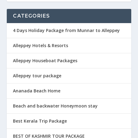
CATEGORIES
4 Days Holiday Package from Munnar to Alleppey
Alleppey Hotels & Resorts
Alleppey Houseboat Packages
Alleppey tour package
Ananada Beach Home
Beach and backwater Honeymoon stay
Best Kerala Trip Package
BEST OF KASHMIR TOUR PACKAGE