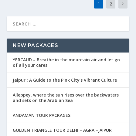
1
2
NEW PACKAGES
YERCAUD – Breathe in the mountain air and let go
of all your cares.
Jaipur : A Guide to the Pink City’s Vibrant Culture
Alleppey, where the sun rises over the backwaters
and sets on the Arabian Sea
ANDAMAN TOUR PACKAGES
GOLDEN TRIANGLE TOUR DELHI – AGRA –JAIPUR