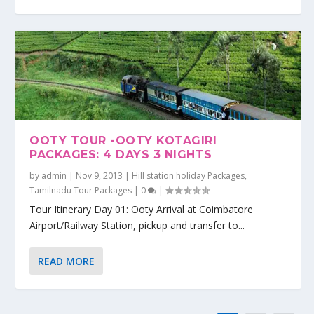
OOTY TOUR -OOTY KOTAGIRI
PACKAGES: 4 DAYS 3 NIGHTS
by
admin
|
Nov 9, 2013
|
Hill station holiday Packages
,
Tamilnadu Tour Packages
|
0
|
Tour Itinerary Day 01: Ooty Arrival at Coimbatore
Airport/Railway Station, pickup and transfer to...
READ MORE