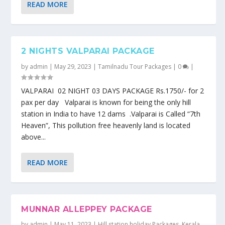
READ MORE
2 NIGHTS VALPARAI PACKAGE
by
admin
|
May 29, 2023
|
Tamilnadu Tour Packages
|
0
|
VALPARAI 02 NIGHT 03 DAYS PACKAGE Rs.1750/- for 2
pax per day Valparai is known for being the only hill
station in India to have 12 dams .Valparai is Called “7th
Heaven”, This pollution free heavenly land is located
above...
READ MORE
MUNNAR ALLEPPEY PACKAGE
by
admin
|
May 11, 2023
|
Hill station holiday Packages
,
Kerala