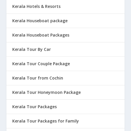
Kerala Hotels & Resorts
Kerala Houseboat package
Kerala Houseboat Packages
Kerala Tour By Car
Kerala Tour Couple Package
Kerala Tour from Cochin
Kerala Tour Honeymoon Package
Kerala Tour Packages
Kerala Tour Packages for Family