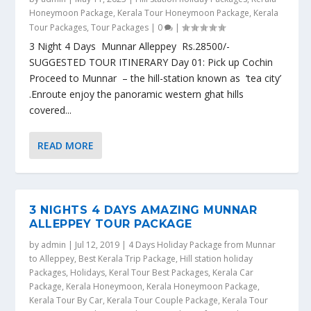
Honeymoon Package
,
Kerala Tour Honeymoon Package
,
Kerala
Tour Packages
,
Tour Packages
|
0
|
3 Night 4 Days Munnar Alleppey Rs.28500/-
SUGGESTED TOUR ITINERARY Day 01: Pick up Cochin
Proceed to Munnar – the hill-station known as ‘tea city’
.Enroute enjoy the panoramic western ghat hills
covered...
READ MORE
3 NIGHTS 4 DAYS AMAZING MUNNAR
ALLEPPEY TOUR PACKAGE
by
admin
|
Jul 12, 2019
|
4 Days Holiday Package from Munnar
to Alleppey
,
Best Kerala Trip Package
,
Hill station holiday
Packages
,
Holidays
,
Keral Tour Best Packages
,
Kerala Car
Package
,
Kerala Honeymoon
,
Kerala Honeymoon Package
,
Kerala Tour By Car
,
Kerala Tour Couple Package
,
Kerala Tour