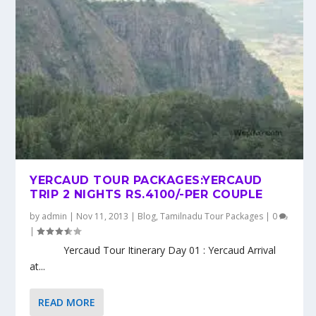
YERCAUD TOUR PACKAGES:YERCAUD
TRIP 2 NIGHTS RS.4100/-PER COUPLE
by
admin
|
Nov 11, 2013
|
Blog
,
Tamilnadu Tour Packages
|
0
|
Yercaud Tour Itinerary Day 01 : Yercaud Arrival
at...
READ MORE