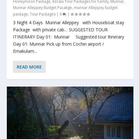
Honeymoon Package
,
Kerala Tour Packages for Family
,
Munnar
,
Munnar Alleppey Budget Pacakge
,
munnar Alleppey budget
package
,
Tour Packages
|
0
|
3 Night 4 Days Munnar Alleppey with Houseboat stay
Package with private cab… SUGGESTED TOUR
ITINERARY Day 01: Munnar Suggested tour Itinerary
Day 01: Munnar Pick up from Cochin airport /
Ernakulam...
READ MORE