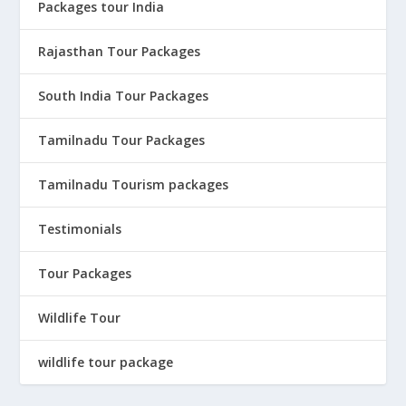
Packages tour India
Rajasthan Tour Packages
South India Tour Packages
Tamilnadu Tour Packages
Tamilnadu Tourism packages
Testimonials
Tour Packages
Wildlife Tour
wildlife tour package