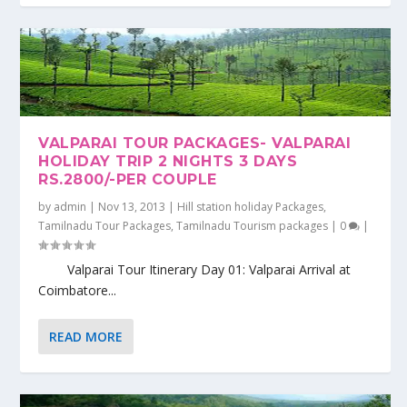
VALPARAI TOUR PACKAGES- VALPARAI
HOLIDAY TRIP 2 NIGHTS 3 DAYS
RS.2800/-PER COUPLE
by
admin
|
Nov 13, 2013
|
Hill station holiday Packages
,
Tamilnadu Tour Packages
,
Tamilnadu Tourism packages
|
0
|
Valparai Tour Itinerary Day 01: Valparai Arrival at
Coimbatore...
READ MORE