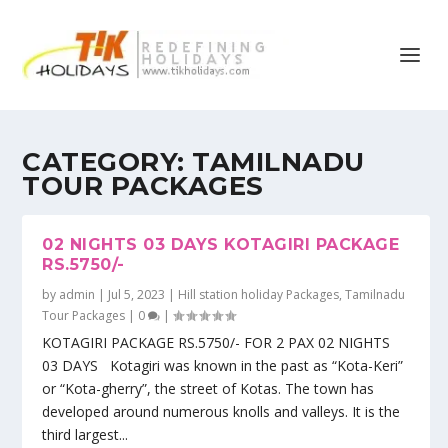
CATEGORY:
TAMILNADU
TOUR PACKAGES
02 NIGHTS 03 DAYS KOTAGIRI PACKAGE
RS.5750/-
by
admin
|
Jul 5, 2023
|
Hill station holiday Packages
,
Tamilnadu
Tour Packages
|
0
|
KOTAGIRI PACKAGE RS.5750/- FOR 2 PAX 02 NIGHTS
03 DAYS Kotagiri was known in the past as “Kota-Keri”
or “Kota-gherry”, the street of Kotas. The town has
developed around numerous knolls and valleys. It is the
third largest...