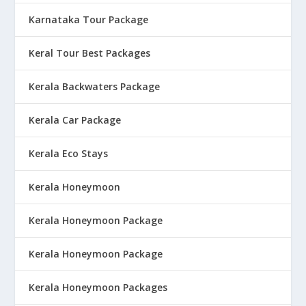
Karnataka Tour Package
Keral Tour Best Packages
Kerala Backwaters Package
Kerala Car Package
Kerala Eco Stays
Kerala Honeymoon
Kerala Honeymoon Package
Kerala Honeymoon Package
Kerala Honeymoon Packages