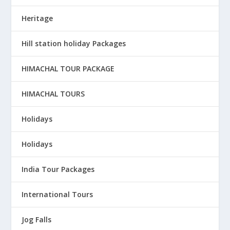
Heritage
Hill station holiday Packages
HIMACHAL TOUR PACKAGE
HIMACHAL TOURS
Holidays
Holidays
India Tour Packages
International Tours
Jog Falls