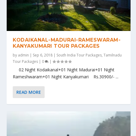
KODAIKANAL-MADURAI-RAMESWARAM-
KANYAKUMARI TOUR PACKAGES
by
admin
|
Sep 6, 2018
|
South India Tour Packages
,
Tamilnadu
Tour Packages
|
0
|
02 Night Kodaikanal+01 Night Madurai+01 Night
Rameshwaram+01 Night Kanyakumari Rs.30900/- ...
READ MORE