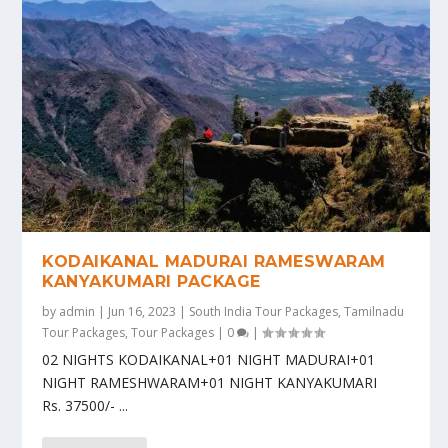
KODAIKANAL MADURAI RAMESWARAM
KANYAKUMARI PACKAGE
by
admin
|
Jun 16, 2023
|
South India Tour Packages
,
Tamilnadu
Tour Packages
,
Tour Packages
|
0
|
02 NIGHTS KODAIKANAL+01 NIGHT MADURAI+01
NIGHT RAMESHWARAM+01 NIGHT KANYAKUMARI
Rs. 37500/- ...