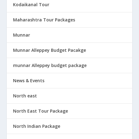
Kodaikanal Tour
Maharashtra Tour Packages
Munnar
Munnar Alleppey Budget Pacakge
munnar Alleppey budget package
News & Events
North east
North East Tour Package
North Indian Package