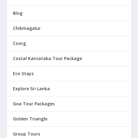
Blog
Chikmagalur
Coorg
Costal Karnataka Tour Package
Eco Stays
Explore Sri Lanka
Goa Tour Packages
Golden Triangle
Group Tours