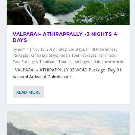
VALPARAI- ATHIRAPPALLY -3 NIGHTS 4
DAYS
by
admin
|
Nov 13, 2013
|
Blog
,
Eco Stays
,
Hill station holiday
Packages
,
Kerala Eco Stays
,
Kerala Tour Packages
,
Tamilnadu
Tour Packages
,
Tamilnadu Tourism packages
|
0
|
VALPARAI – ATHIRAPPILLY 03N/04D Package Day 01:
Valparai Arrival at Coimbatore...
READ MORE