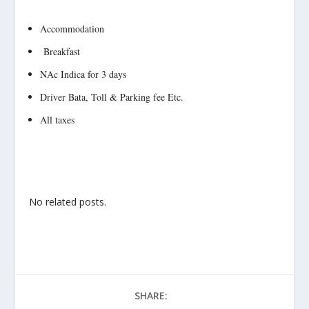
Accommodation
Breakfast
NAc Indica for 3 days
Driver Bata, Toll & Parking fee Etc.
All taxes
No related posts.
SHARE: