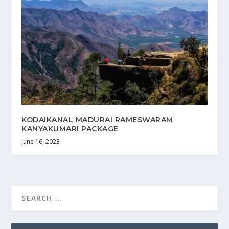
KODAIKANAL MADURAI RAMESWARAM
KANYAKUMARI PACKAGE
June 16, 2023