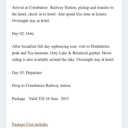
Arrival at Coimbatore Railway Station, pickup and transfer to
the hotel, check in to hotel. And spend free time at leisure.
Overnight stay at hotel.
Day 02: Ooty
After breakfast full day sightseeing tour, visit to Doddabetta
peak and Tea museum, Ooty Lake & Botanical garden. Horse
riding is also available around the lake. Overnight stay at hotel.
Day 03: Departure
Drop to Coimbatore Railway station
Package Valid Till 16 June 2015
Package Cost includes