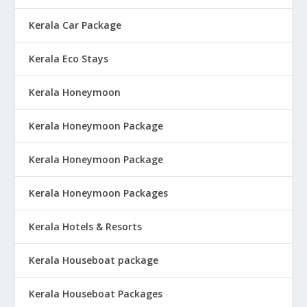
Kerala Car Package
Kerala Eco Stays
Kerala Honeymoon
Kerala Honeymoon Package
Kerala Honeymoon Package
Kerala Honeymoon Packages
Kerala Hotels & Resorts
Kerala Houseboat package
Kerala Houseboat Packages