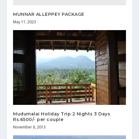
MUNNAR ALLEPPEY PACKAGE
May 11, 2023
Mudumalai Holiday Trip 2 Nights 3 Days
Rs.6500/- per couple
November 6, 2013