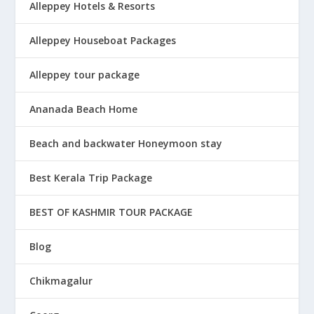
Alleppey Hotels & Resorts
Alleppey Houseboat Packages
Alleppey tour package
Ananada Beach Home
Beach and backwater Honeymoon stay
Best Kerala Trip Package
BEST OF KASHMIR TOUR PACKAGE
Blog
Chikmagalur