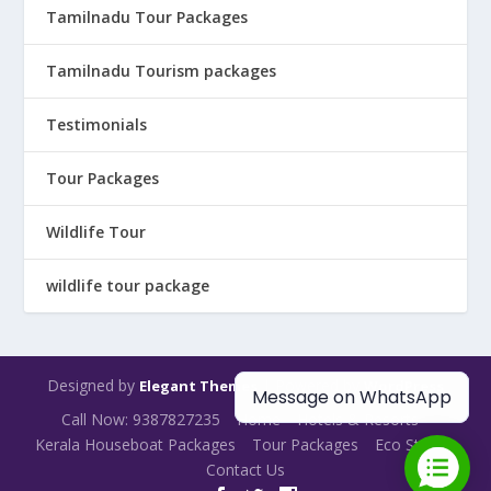
Tamilnadu Tour Packages
Tamilnadu Tourism packages
Testimonials
Tour Packages
Wildlife Tour
wildlife tour package
Designed by
| Powered by
Elegant Themes
WordPress
Message on WhatsApp
Call Now: 9387827235
Home
Hotels & Resorts
Kerala Houseboat Packages
Tour Packages
Eco Stays
Contact Us