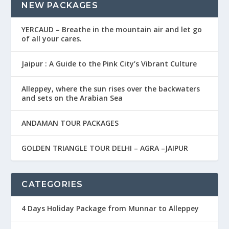
NEW PACKAGES
YERCAUD – Breathe in the mountain air and let go
of all your cares.
Jaipur : A Guide to the Pink City’s Vibrant Culture
Alleppey, where the sun rises over the backwaters
and sets on the Arabian Sea
ANDAMAN TOUR PACKAGES
GOLDEN TRIANGLE TOUR DELHI – AGRA –JAIPUR
CATEGORIES
4 Days Holiday Package from Munnar to Alleppey