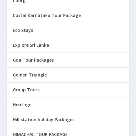
Coorg
Costal Karnataka Tour Package
Eco Stays
Explore Sri Lanka
Goa Tour Packages
Golden Triangle
Group Tours
Heritage
Hill station holiday Packages
HIMACHAL TOUR PACKAGE