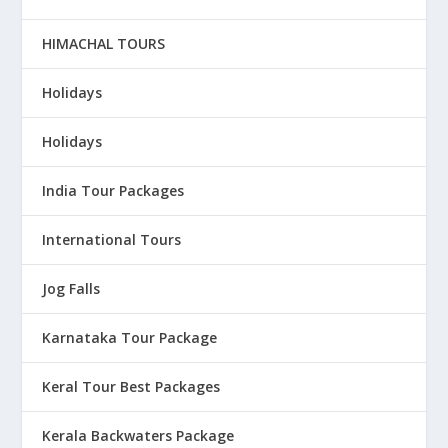
HIMACHAL TOURS
Holidays
Holidays
India Tour Packages
International Tours
Jog Falls
Karnataka Tour Package
Keral Tour Best Packages
Kerala Backwaters Package