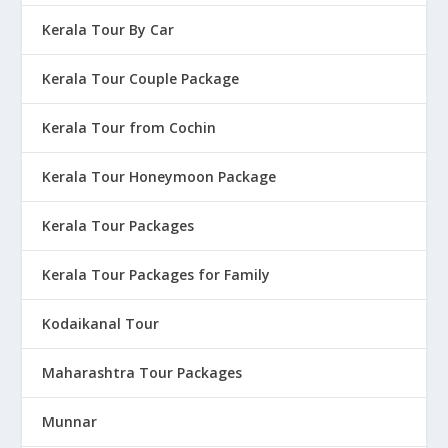
Kerala Tour By Car
Kerala Tour Couple Package
Kerala Tour from Cochin
Kerala Tour Honeymoon Package
Kerala Tour Packages
Kerala Tour Packages for Family
Kodaikanal Tour
Maharashtra Tour Packages
Munnar