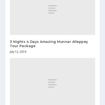
3 Nights 4 Days Amazing Munnar Alleppey
Tour Package
July 12, 2019