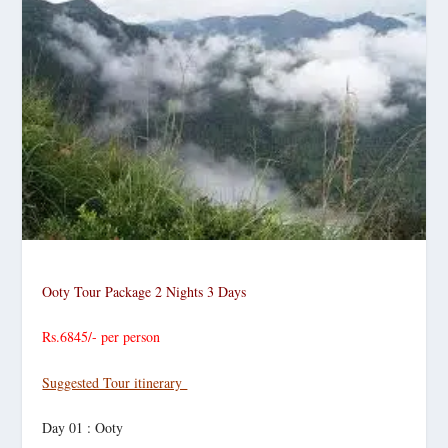
Ooty Tour Package
2 Nights 3 Days
Rs.6845/- per person
Suggested Tour itinerary
Day 01 : Ooty