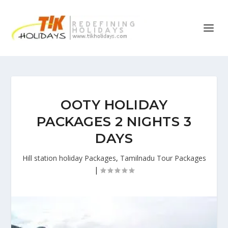
OOTY HOLIDAY
PACKAGES 2 NIGHTS 3
DAYS
Hill station holiday Packages
,
Tamilnadu Tour Packages
|