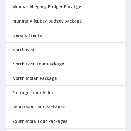
Munnar Alleppey Budget Pacakge
munnar Alleppey budget package
News & Events
North east
North East Tour Package
North Indian Package
Packages tour India
Rajasthan Tour Packages
South India Tour Packages