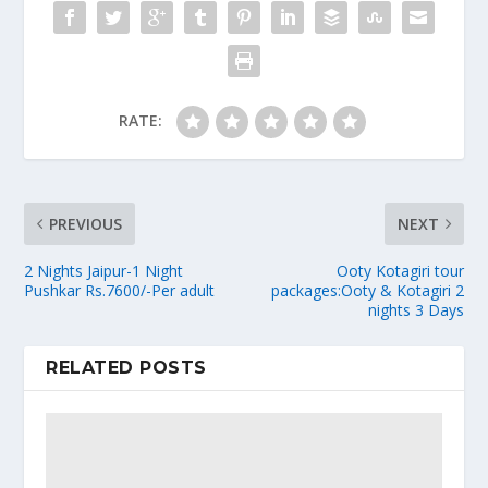
RATE:
PREVIOUS
NEXT
2 Nights Jaipur-1 Night
Ooty Kotagiri tour
Pushkar Rs.7600/-Per adult
packages:Ooty & Kotagiri 2
nights 3 Days
RELATED POSTS